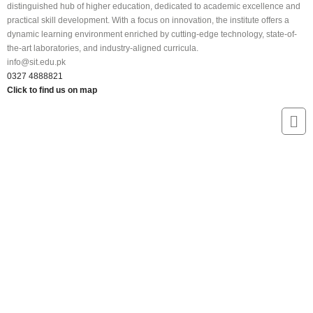
distinguished hub of higher education, dedicated to academic excellence and
practical skill development. With a focus on innovation, the institute offers a
dynamic learning environment enriched by cutting-edge technology, state-of-
the-art laboratories, and industry-aligned curricula.
info@sit.edu.pk
0327 4888821
Click to find us on map