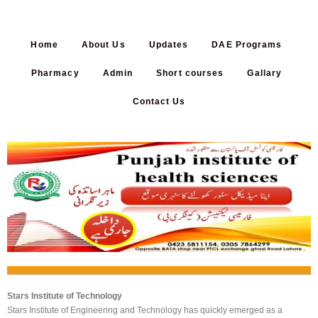
Home
About Us
Updates
DAE Programs
Pharmacy
Admin
Short courses
Gallary
Contact Us
...
Stars Institute of Technology
Stars Institute of Engineering and Technology has quickly emerged as a