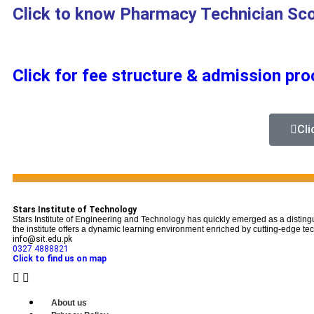
Click to know Pharmacy Technician Sc
Click for fee structure & admission pr
Cli
...
Stars Institute of Technology
Stars Institute of Engineering and Technology has quickly emerged as a disting
the institute offers a dynamic learning environment enriched by cutting-edge tech
info@sit.edu.pk
0327 4888821
Click to find us on map
About us