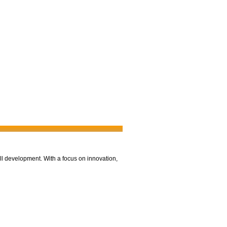
ll development. With a focus on innovation,