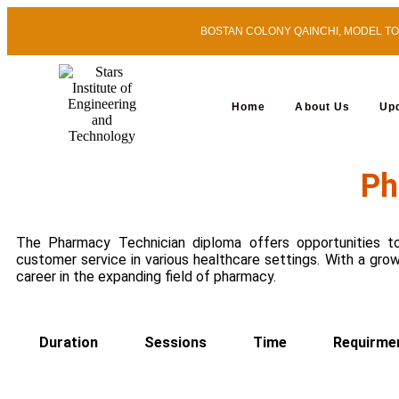
BOSTAN COLONY QAINCHI, MODEL TOWN
Home
About Us
Up
Ph
The Pharmacy Technician diploma offers opportunities to
customer service in various healthcare settings. With a gro
career in the expanding field of pharmacy.
Duration
Sessions
Time
Requirme