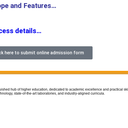
ope and Features…
ocess details…
ck here to submit online admission form
uished hub of higher education, dedicated to academic excellence and practical ski
nology, state-of-the-art laboratories, and industry-aligned curricula.