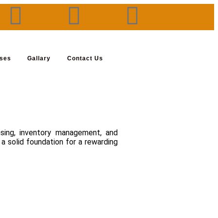
rses
Gallary
Contact Us
nsing, inventory management, and
a solid foundation for a rewarding