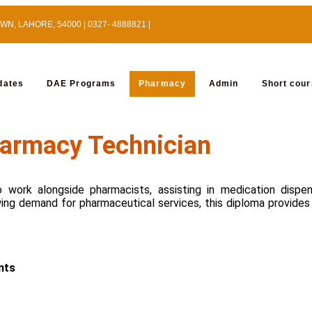
, LAHORE, 54000 | 0327- 4888821 |
dates
DAE Programs
Pharmacy
Admin
Short cou
armacy Technician
 work alongside pharmacists, assisting in medication dispe
wing demand for pharmaceutical services, this diploma provides 
nts