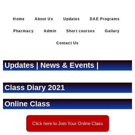
Home
About Us
Updates
DAE Programs
Pharmacy
Admin
Short courses
Gallary
Contact Us
Updates | News & Events |
Class Diary 2021
Online Class
Click here to Join Your Online Class