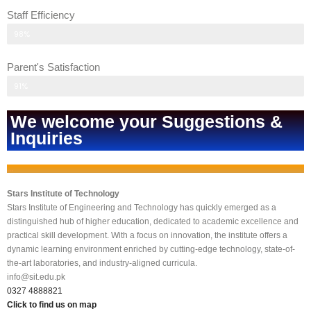
Staff Efficiency
Parent's response
98%
Parent's Satisfaction
Parent's response
91%
We welcome your Suggestions &
Inquiries
...
Stars Institute of Technology
Stars Institute of Engineering and Technology has quickly emerged as a
distinguished hub of higher education, dedicated to academic excellence and
practical skill development. With a focus on innovation, the institute offers a
dynamic learning environment enriched by cutting-edge technology, state-of-
the-art laboratories, and industry-aligned curricula.
info@sit.edu.pk
0327 4888821
Click to find us on map