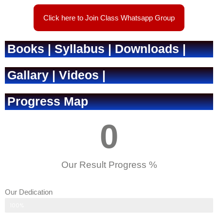
Click here to Join Class Whatsapp Group
Books | Syllabus | Downloads |
Gallary | Videos |
Progress Map
0
Our Result Progress %
Our Dedication
Parent's response
100%