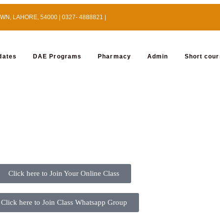
, LAHORE, 54000 | 0327- 4888821 |
dates
DAE Programs
Pharmacy
Admin
Short cou
Click here to Join Your Online Class
Click here to Join Class Whatsapp Group