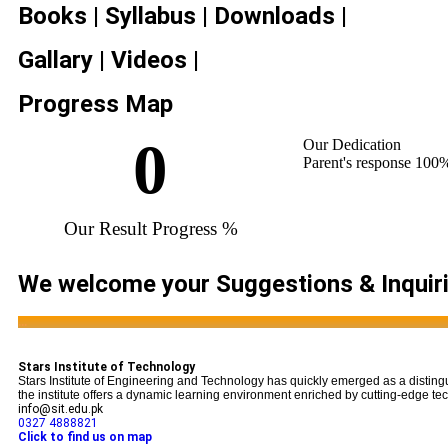
Books | Syllabus | Downloads |
Gallary | Videos |
Progress Map
0
Our Dedication
Parent's response
100
Our Result Progress %
We welcome your Suggestions & Inquir
...
Stars Institute of Technology
Stars Institute of Engineering and Technology has quickly emerged as a disting
the institute offers a dynamic learning environment enriched by cutting-edge tech
info@sit.edu.pk
0327 4888821
Click to find us on map