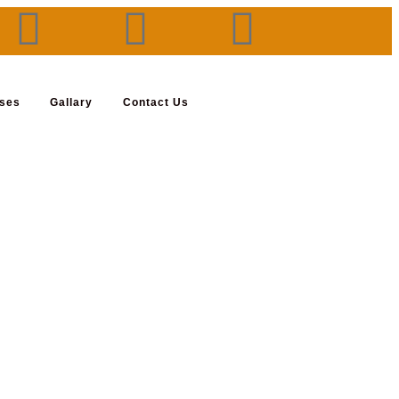
rses
Gallary
Contact Us