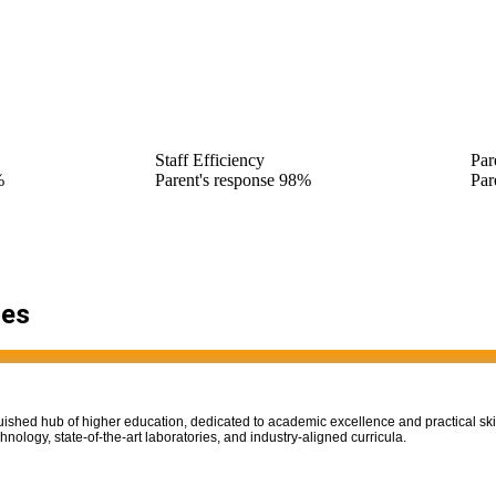
Staff Efficiency
Par
%
Parent's response
98%
Par
ies
uished hub of higher education, dedicated to academic excellence and practical ski
nology, state-of-the-art laboratories, and industry-aligned curricula.