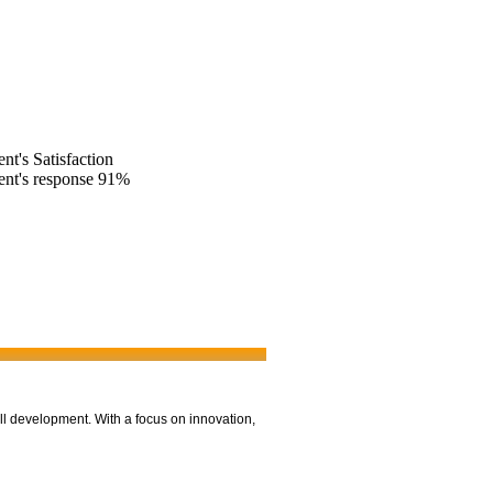
ent's Satisfaction
ent's response
91%
ll development. With a focus on innovation,