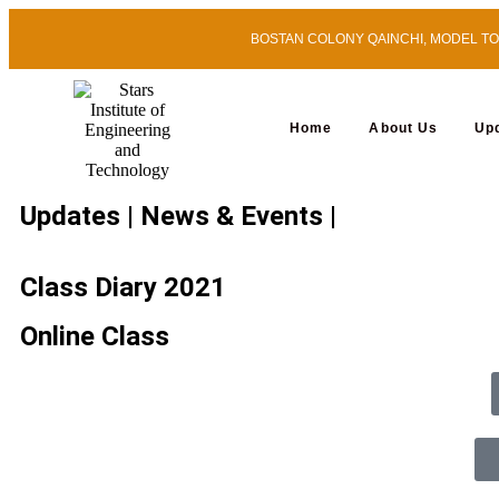
BOSTAN COLONY QAINCHI, MODEL TOWN
Home
About Us
Up
Updates | News & Events |
Class Diary 2021
Online Class