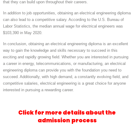
that they can build upon throughout their careers.
In addition to job opportunities, obtaining an electrical engineering diploma
can also lead to a competitive salary. According to the U.S. Bureau of
Labor Statistics, the median annual wage for electrical engineers was
$103,390 in May 2020.
In conclusion, obtaining an electrical engineering diploma is an excellent
way to gain the knowledge and skills necessary to succeed in this
exciting and rapidly growing field. Whether you are interested in pursuing
a career in energy, telecommunications, or manufacturing, an electrical
engineering diploma can provide you with the foundation you need to
succeed. Additionally, with high demand, a constantly evolving field, and
competitive salaries, electrical engineering is a great choice for anyone
interested in pursuing a rewarding career.
Click for more details about the
admission
process