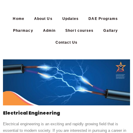
Home
About Us
Updates
DAE Programs
Pharmacy
Admin
Short courses
Gallary
Contact Us
Electrical Engineering
Electrical engineering is an exciting and rapidly growing field that is
essential to modern society. If you are interested in pursuing a career in