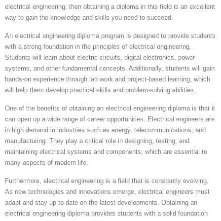
electrical engineering, then obtaining a diploma in this field is an excellent
way to gain the knowledge and skills you need to succeed.
An electrical engineering diploma program is designed to provide students
with a strong foundation in the principles of electrical engineering.
Students will learn about electric circuits, digital electronics, power
systems, and other fundamental concepts. Additionally, students will gain
hands-on experience through lab work and project-based learning, which
will help them develop practical skills and problem-solving abilities.
One of the benefits of obtaining an electrical engineering diploma is that it
can open up a wide range of career opportunities. Electrical engineers are
in high demand in industries such as energy, telecommunications, and
manufacturing. They play a critical role in designing, testing, and
maintaining electrical systems and components, which are essential to
many aspects of modern life.
Furthermore, electrical engineering is a field that is constantly evolving.
As new technologies and innovations emerge, electrical engineers must
adapt and stay up-to-date on the latest developments. Obtaining an
electrical engineering diploma provides students with a solid foundation