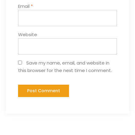
Email
*
Website
Save my name, email, and website in
this browser for the next time I comment.