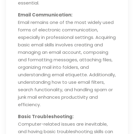
essential.
Email Communication:
Email remains one of the most widely used
forms of electronic communication,
especially in professional settings. Acquiring
basic email skills involves creating and
managing an email account, composing
and formatting messages, attaching files,
organizing mail into folders, and
understanding email etiquette. Additionally,
understanding how to use email filters,
search functionality, and handling spam or
junk mail enhances productivity and
efficiency.
Basic Troubleshooting:
Computer-related issues are inevitable,
and having basic troubleshooting skills can