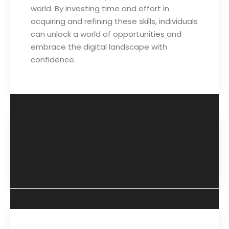
world. By investing time and effort in
acquiring and refining these skills, individuals
can unlock a world of opportunities and
embrace the digital landscape with
confidence.
Website
Spoken English
Development
Course Details
Course Details