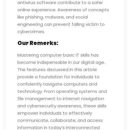
antivirus software contribute to a safer
online experience. Awareness of concepts
like phishing, malware, and social
engineering can prevent falling victim to
cybercrimes.
Our Remerks:
Mastering computer basic IT skills has
become indispensable in our digital age.
The features discussed in this article
provide a foundation for individuals to
confidently navigate computers and
technology. From operating systems and
file management to internet navigation
and cybersecurity awareness, these skills
empower individuals to effectively
communicate, collaborate, and access
information in today’s interconnected