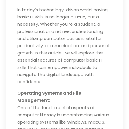
In today’s technology-driven world, having
basic IT skills is no longer a luxury but a
necessity. Whether you’re a student, a
professional, or a retiree, understanding
and utilizing computer basics is vital for
productivity, communication, and personal
growth. In this article, we will explore the
essential features of computer basic IT
skills that can empower individuals to
navigate the digital landscape with
confidence.
Operating Systems and File
Management:
One of the fundamental aspects of
computer literacy is understanding various
operating systems like Windows, macOS,