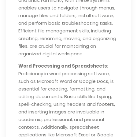
and Linux. Familiarity with these systems
enables users to navigate through menus,
manage files and folders, install software,
and perform basic troubleshooting tasks.
Efficient file management skills, including
creating, renaming, moving, and organizing
files, are crucial for maintaining an
organized digital workspace.
Word Processing and Spreadsheets:
Proficiency in word processing software,
such as Microsoft Word or Google Docs, is
essential for creating, formatting, and
editing documents. Basic skills like typing,
spell-checking, using headers and footers,
and inserting images are invaluable in
academic, professional, and personal
contexts. Additionally, spreadsheet
applications like Microsoft Excel or Google