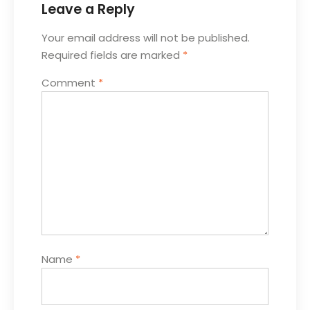
Leave a Reply
Your email address will not be published.
Required fields are marked
*
Comment
*
Name
*