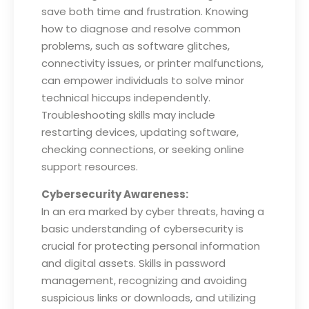
save both time and frustration. Knowing
how to diagnose and resolve common
problems, such as software glitches,
connectivity issues, or printer malfunctions,
can empower individuals to solve minor
technical hiccups independently.
Troubleshooting skills may include
restarting devices, updating software,
checking connections, or seeking online
support resources.
Cybersecurity Awareness:
In an era marked by cyber threats, having a
basic understanding of cybersecurity is
crucial for protecting personal information
and digital assets. Skills in password
management, recognizing and avoiding
suspicious links or downloads, and utilizing