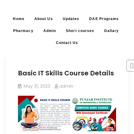
Home
About Us
Updates
DAE Programs
Pharmacy
Admin
Short courses
Gallary
Contact Us
Basic IT Skills Course Details
May 31, 2023
admin