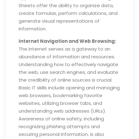
Sheets offer the ability to organize data,
create formulas, perform calculations, and
generate visual representations of
information.
Internet Navigation and Web Browsing:
The internet serves as a gateway to an
abundance of information and resources.
Understanding how to effectively navigate
the web, use search engines, and evaluate
the credibility of online sources is crucial.
Basic IT skills include opening and managing
web browsers, bookmarking favorite
websites, utilizing browser tabs, and
understanding web addresses (URLs).
Awareness of online safety, including
recognizing phishing attempts and
securing personal information, is also