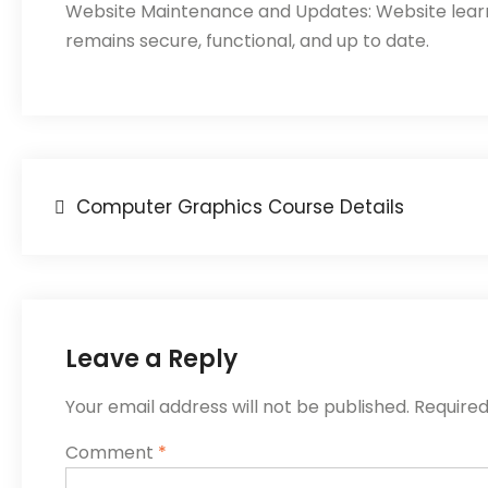
Website Maintenance and Updates: Website learni
remains secure, functional, and up to date.
Computer Graphics Course Details
Leave a Reply
Your email address will not be published.
Required
Comment
*