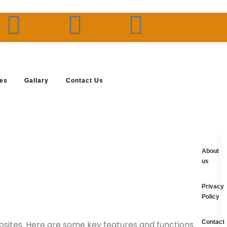
ses
Gallary
Contact Us
About
us
Privacy
Policy
Contact
ebsites. Here are some key features and functions