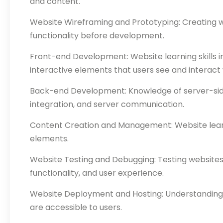
and content.
Website Wireframing and Prototyping: Creating wi
functionality before development.
Front-end Development: Website learning skills i
interactive elements that users see and interact 
Back-end Development: Knowledge of server-side 
integration, and server communication.
Content Creation and Management: Website learnin
elements.
Website Testing and Debugging: Testing websites ac
functionality, and user experience.
Website Deployment and Hosting: Understanding t
are accessible to users.