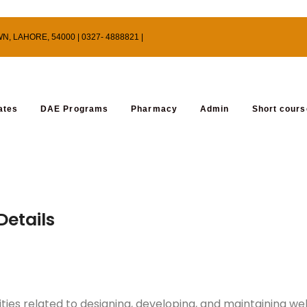
 LAHORE, 54000 | 0327- 4888821 |
ates
DAE Programs
Pharmacy
Admin
Short cour
etails
ities related to designing, developing, and maintaining w