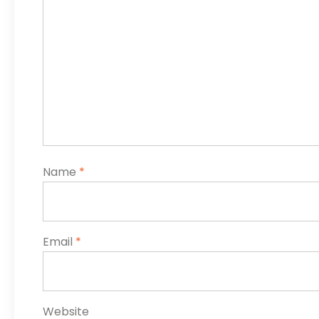
Name
*
Email
*
Website