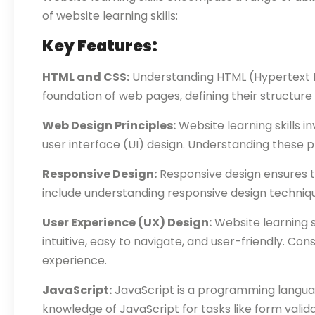
of website learning skills:
Key Features:
HTML and CSS:
Understanding HTML (Hypertext Ma
foundation of web pages, defining their structure
Web Design Principles:
Website learning skills i
user interface (UI) design. Understanding these p
Responsive Design:
Responsive design ensures th
include understanding responsive design technique
User Experience (UX) Design:
Website learning s
intuitive, easy to navigate, and user-friendly. Consi
experience.
JavaScript:
JavaScript is a programming language
knowledge of JavaScript for tasks like form vali