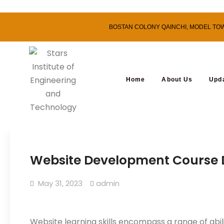
BOSTAN COLONY QAINCHI, MODEL TOWN,
Home
About Us
Upd
Website Development Course D
May 31, 2023
admin
Website learning skills encompass a range of abil