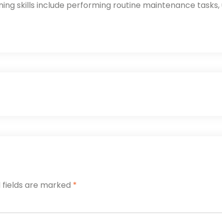
ng skills include performing routine maintenance tasks,
 fields are marked
*