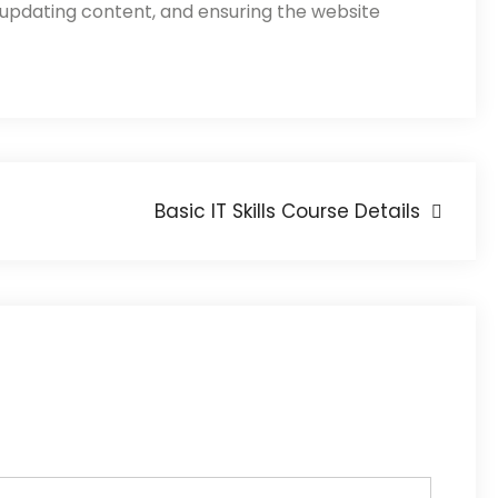
 updating content, and ensuring the website
Basic IT Skills Course Details