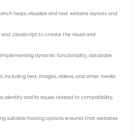
etch helps visualize and test website layouts and
 and JavaScript to create the visual and
r implementing dynamic functionality, database
 including text, images, videos, and other media
identify and fix issues related to compatibility,
g suitable hosting options ensures that websites