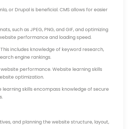
, or Drupal is beneficial. CMS allows for easier
mats, such as JPEG, PNG, and GIF, and optimizing
 website performance and loading speed.
. This includes knowledge of keyword research,
search engine rankings.
g website performance. Website learning skills
ebsite optimization.
te learning skills encompass knowledge of secure
s.
ives, and planning the website structure, layout,