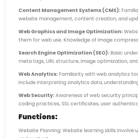
Content Management Systems (CMS):
Familia
website management, content creation, and upda
Web Graphics and Image Optimization:
Websit
them for web use. Knowledge of image compressio
Search Engine Optimization (SEO):
Basic under
meta tags, URL structure, image optimization, and 
Web Analytics:
Familiarity with web analytics to
include interpreting analytics data, understandin
Web Security:
Awareness of web security princip
coding practices, SSL certificates, user authentic
Functions:
Website Planning: Website learning skills involve 