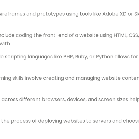
reframes and prototypes using tools like Adobe XD or Sk
nclude coding the front-end of a website using HTML, CSS,
with.
scripting languages like PHP, Ruby, or Python allows fo
g skills involve creating and managing website content,
ross different browsers, devices, and screen sizes helps 
he process of deploying websites to servers and choosin