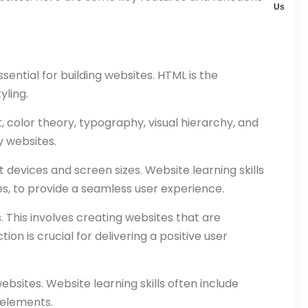
Us
ntial for building websites. HTML is the
yling.
, color theory, typography, visual hierarchy, and
y websites.
devices and screen sizes. Website learning skills
es, to provide a seamless user experience.
 This involves creating websites that are
tion is crucial for delivering a positive user
bsites. Website learning skills often include
 elements.