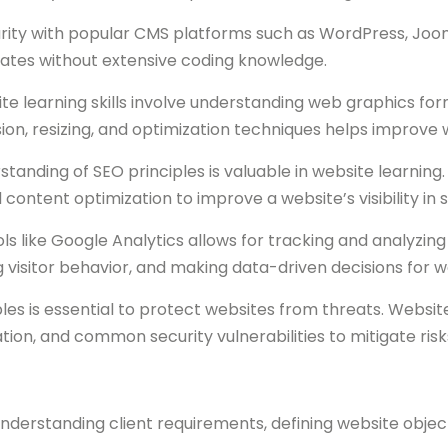
rity with popular CMS platforms such as WordPress, Joomla
tes without extensive coding knowledge.
e learning skills involve understanding web graphics for
n, resizing, and optimization techniques helps improve
standing of SEO principles is valuable in website learning
content optimization to improve a website’s visibility in 
ols like Google Analytics allows for tracking and analyzin
g visitor behavior, and making data-driven decisions for w
les is essential to protect websites from threats. Websi
ation, and common security vulnerabilities to mitigate risk
understanding client requirements, defining website object