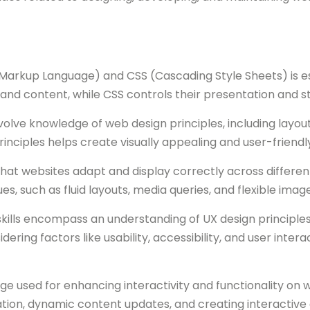
rkup Language) and CSS (Cascading Style Sheets) is esse
 and content, while CSS controls their presentation and st
nvolve knowledge of web design principles, including layout
rinciples helps create visually appealing and user-friendl
at websites adapt and display correctly across different 
s, such as fluid layouts, media queries, and flexible imag
kills encompass an understanding of UX design principles.
dering factors like usability, accessibility, and user interac
 used for enhancing interactivity and functionality on we
dation, dynamic content updates, and creating interactive