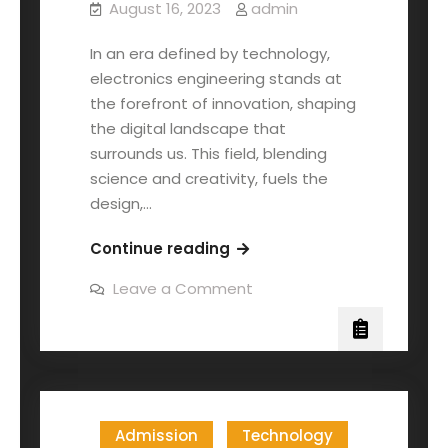
August 16, 2023
admin
In an era defined by technology,
electronics engineering stands at
the forefront of innovation, shaping
the digital landscape that
surrounds us. This field, blending
science and creativity, fuels the
design,…
Continue reading
Leave a Comment
Admission
Technology