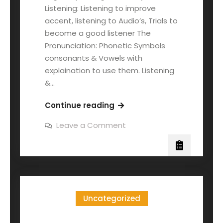
Listening: Listening to improve
accent, listening to Audio’s, Trials to
become a good listener The
Pronunciation: Phonetic Symbols
consonants & Vowels with
explaination to use them. Listening
&…
Continue reading
Leave a Comment
Uncategorized