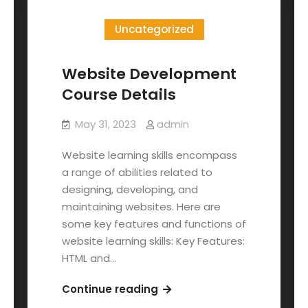
Uncategorized
Website Development
Course Details
May 31, 2023
admin
Website learning skills encompass
a range of abilities related to
designing, developing, and
maintaining websites. Here are
some key features and functions of
website learning skills: Key Features:
HTML and…
Continue reading