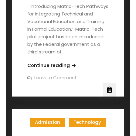
‘Introducing Matric-Tech Pathways
for Integrating Technical and
Vocational Education and Training
in Formal Education.’ Matric-Tech
pilot project has been introduced
by the Federal government as a
third stream of…
Continue reading
Leave a Comment
Admission
Technology