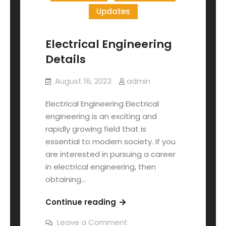
Updates
Electrical Engineering
Details
August 16, 2023
admin
Electrical Engineering Electrical
engineering is an exciting and
rapidly growing field that is
essential to modern society. If you
are interested in pursuing a career
in electrical engineering, then
obtaining…
Continue reading
Leave a Comment