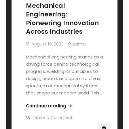
Mechanical
Engineering:
Pioneering Innovation
Across Industries
August 16, 2023
admin
Mechanical engineering stands as a
driving force behind technological
progress, wielding its principles to
design, create, and optimize a vast
spectrum of mechanical systems
that shape our modern world. This…
Continue reading
Leave a Comment