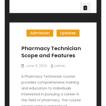
Admission
Updates
Pharmacy Technician
Scope and Features
June 6, 2023
admin
A Pharmacy Technician course
provides comprehensive training
and education to individuals
interested in pursuing a career in
the field of pharmacy. The course
covers various aspects of