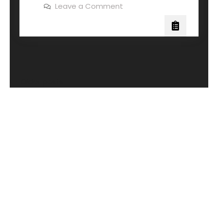
Leave a Comment
Older posts