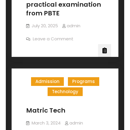
practical examination
from PBTE
July 20, 2025
admin
Leave a Comment
Admission
Programs
Technology
Matric Tech
March 3, 2024
admin