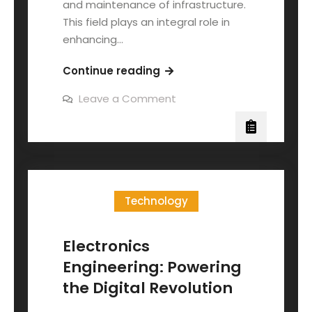
and maintenance of infrastructure.
This field plays an integral role in
enhancing…
Continue reading
Leave a Comment
Technology
Electronics
Engineering: Powering
the Digital Revolution