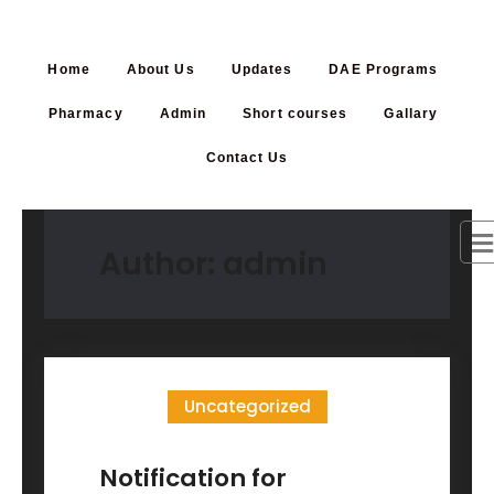
Home
About Us
Updates
DAE Programs
Pharmacy
Admin
Short courses
Gallary
Contact Us
Author:
admin
Uncategorized
Notification for