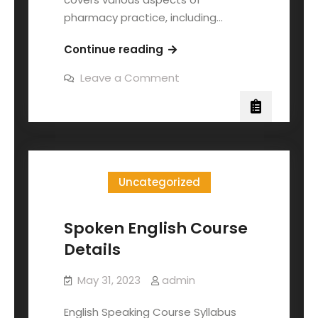
pharmacy practice, including…
Continue reading
Leave a Comment
Uncategorized
Spoken English Course
Details
May 31, 2023
admin
English Speaking Course Syllabus