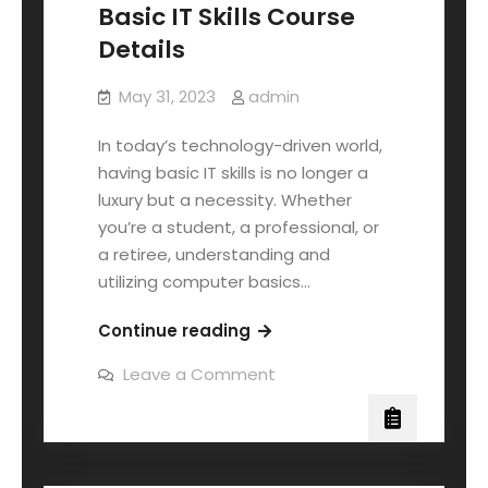
Basic IT Skills Course
Details
May 31, 2023
admin
In today’s technology-driven world,
having basic IT skills is no longer a
luxury but a necessity. Whether
you’re a student, a professional, or
a retiree, understanding and
utilizing computer basics…
Continue reading
Leave a Comment