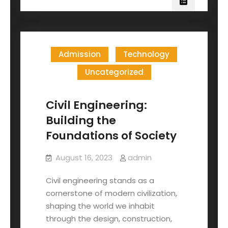
Admission
Technology
Uncategorized
Civil Engineering:
Building the
Foundations of Society
August 16, 2023
admin
Civil engineering stands as a
cornerstone of modern civilization,
shaping the world we inhabit
through the design, construction,