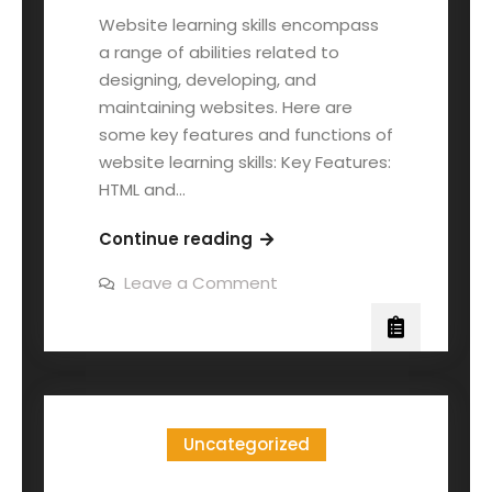
Website learning skills encompass
a range of abilities related to
designing, developing, and
maintaining websites. Here are
some key features and functions of
website learning skills: Key Features:
HTML and…
Continue reading
Leave a Comment
Uncategorized