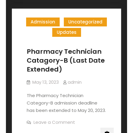
Admission
Uncategorized
Updates
Pharmacy Technician
Catagory-B (Last Date
Extended)
May 13, 2023
admin
The Pharmacy Technician
Category-B admission deadline
has been extended to May 20, 2023.
Leave a Comment