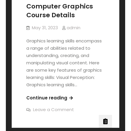
Computer Graphics
Course Details
May 31, 2023
admin
Graphics learning skills encompass
a range of abilities related to
understanding, creating, and
manipulating visual content. Here
are some key features of graphics
learning skills: Visual Perception:
Graphics learning skills…
Continue reading
Leave a Comment