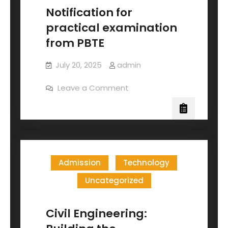
Notification for
practical examination
from PBTE
July 20, 2025
admin
Leave a Comment
Admission
Technology
Uncategorized
Civil Engineering: