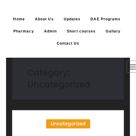
Home
About Us
Updates
DAE Programs
Pharmacy
Admin
Short courses
Gallary
Contact Us
Category:
Uncategorized
Uncategorized