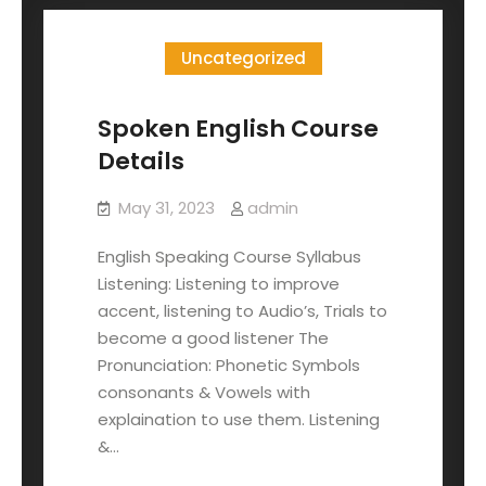
Uncategorized
Spoken English Course
Details
May 31, 2023
admin
English Speaking Course Syllabus
Listening: Listening to improve
accent, listening to Audio’s, Trials to
become a good listener The
Pronunciation: Phonetic Symbols
consonants & Vowels with
explaination to use them. Listening
&…