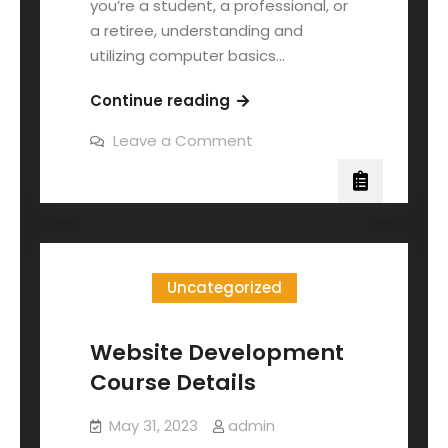
you’re a student, a professional, or
a retiree, understanding and
utilizing computer basics…
Continue reading
Leave a Comment
Uncategorized
Website Development
Course Details
May 31, 2023
admin