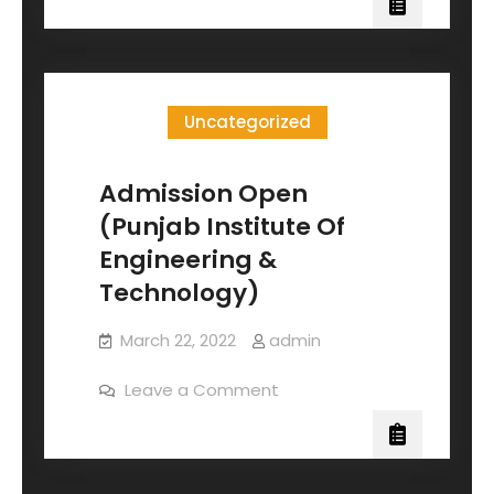
Uncategorized
Admission Open
(Punjab Institute Of
Engineering &
Technology)
March 22, 2022
admin
Leave a Comment