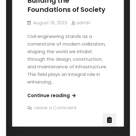
Building the
Foundations of Society
August 16, 2023
admin
Civil engineering stands as a
cornerstone of modern civilization,
shaping the world we inhabit
through the design, construction,
and maintenance of infrastructure.
This field plays an integral role in
enhancing…
Continue reading
Leave a Comment