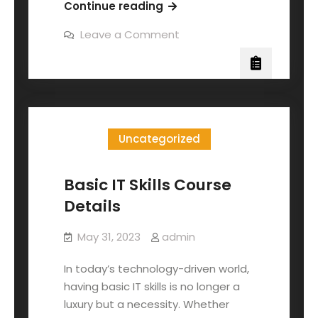
Continue reading
Leave a Comment
Uncategorized
Basic IT Skills Course
Details
May 31, 2023
admin
In today’s technology-driven world,
having basic IT skills is no longer a
luxury but a necessity. Whether