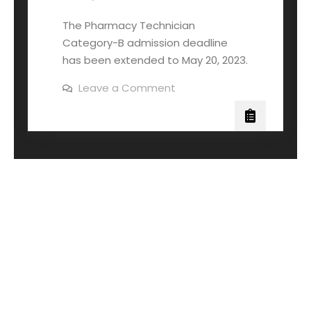
The Pharmacy Technician
Category-B admission deadline
has been extended to May 20, 2023.
Leave a Comment