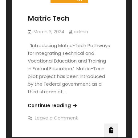
Matric Tech
March 3, 2024
admin
‘Introducing Matric-Tech Pathways
for Integrating Technical and
Vocational Education and Training
in Formal Education.’ Matric-Tech
pilot project has been introduced
by the Federal government as a
third stream of…
Continue reading
Leave a Comment