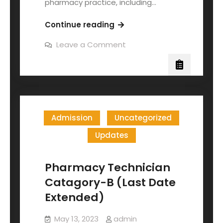
pharmacy practice, including…
Continue reading
Leave a Comment
Admission
Uncategorized
Updates
Pharmacy Technician
Catagory-B (Last Date
Extended)
May 13, 2023
admin