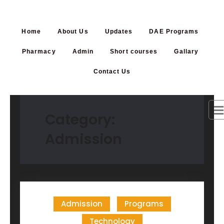
Home
About Us
Updates
DAE Programs
Pharmacy
Admin
Short courses
Gallary
Contact Us
Category:
Admission
Admission
Programs
Technology