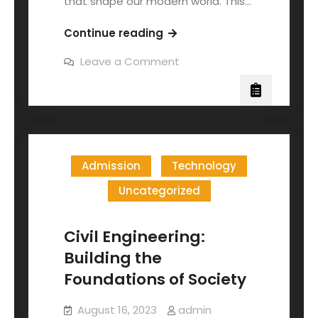
that shape our modern world. This…
Continue reading
Leave a Comment
Admission
Technology
Uncategorized
Civil Engineering:
Building the
Foundations of Society
August 16, 2023
admin