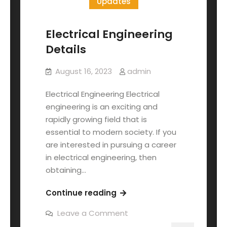
Updates
Electrical Engineering
Details
August 16, 2023
admin
Electrical Engineering Electrical
engineering is an exciting and
rapidly growing field that is
essential to modern society. If you
are interested in pursuing a career
in electrical engineering, then
obtaining…
Continue reading
Leave a Comment