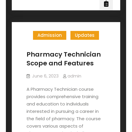
Admission
Updates
Pharmacy Technician
Scope and Features
June 6, 2023
admin
A Pharmacy Technician course
provides comprehensive training
and education to individuals
interested in pursuing a career in
the field of pharmacy. The course
covers various aspects of