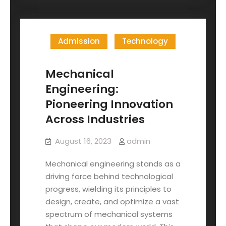
Admission
Technology
Mechanical
Engineering:
Pioneering Innovation
Across Industries
August 16, 2023
admin
Mechanical engineering stands as a
driving force behind technological
progress, wielding its principles to
design, create, and optimize a vast
spectrum of mechanical systems