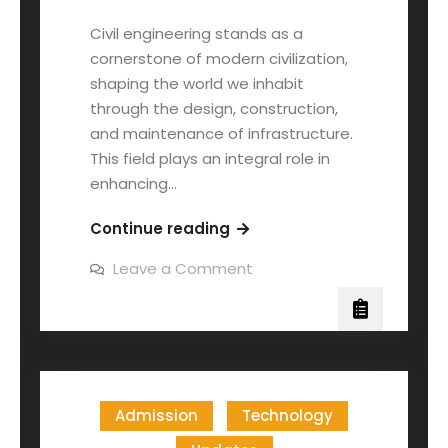
Civil engineering stands as a
cornerstone of modern civilization,
shaping the world we inhabit
through the design, construction,
and maintenance of infrastructure.
This field plays an integral role in
enhancing…
Continue reading
Leave a Comment
Admission
Technology